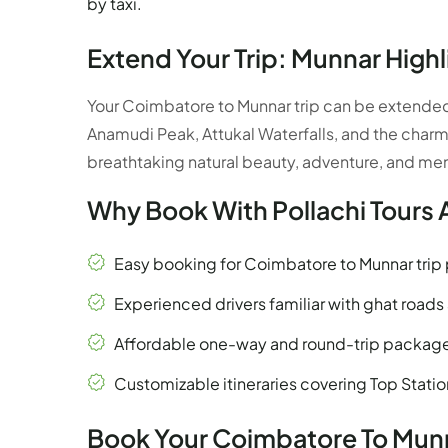
by taxi.
Extend Your Trip: Munnar Highl
Your Coimbatore to Munnar trip can be extended t
Anamudi Peak, Attukal Waterfalls, and the charm
breathtaking natural beauty, adventure, and m
Why Book With Pollachi Tours 
Easy booking for Coimbatore to Munnar tri
Experienced drivers familiar with ghat roads a
Affordable one-way and round-trip packag
Customizable itineraries covering Top Stati
Book Your Coimbatore To Munn