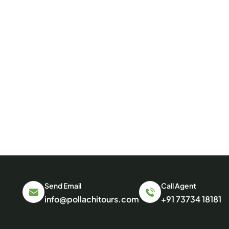
Send Email
Call Agent
info@pollachitours.com
+91 73734 18181