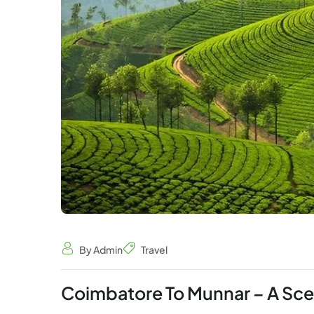
By Admin
Travel
Coimbatore To Munnar – A Scen