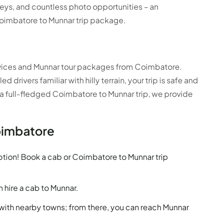
alleys, and countless photo opportunities – an
oimbatore to Munnar trip package.
services and Munnar tour packages from Coimbatore.
drivers familiar with hilly terrain, your trip is safe and
 a full-fledged Coimbatore to Munnar trip, we provide
oimbatore
tion! Book a cab or Coimbatore to Munnar trip
n hire a cab to Munnar.
ith nearby towns; from there, you can reach Munnar