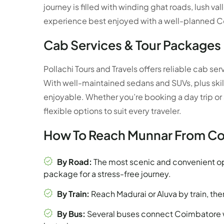
journey is filled with winding ghat roads, lush v
experience best enjoyed with a well-planned C
Cab Services & Tour Packages
Pollachi Tours and Travels offers reliable cab 
With well-maintained sedans and SUVs, plus skilled 
enjoyable. Whether you’re booking a day trip or
flexible options to suit every traveler.
How To Reach Munnar From C
By Road:
The most scenic and convenient op
package for a stress-free journey.
By Train:
Reach Madurai or Aluva by train, the
By Bus:
Several buses connect Coimbatore w