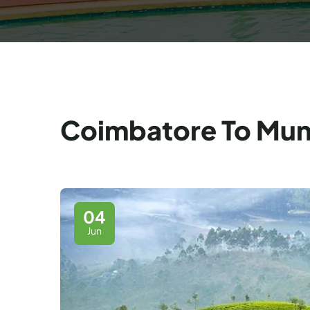
Coimbatore To Munna
04
Jun