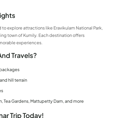
ights
o explore attractions like Eravikulam National Park,
ing town of Kumily. Each destination offers
emorable experiences.
And Travels?
p packages
nd hill terrain
es
on, Tea Gardens, Mattupetty Dam, and more
ar Trip Today!