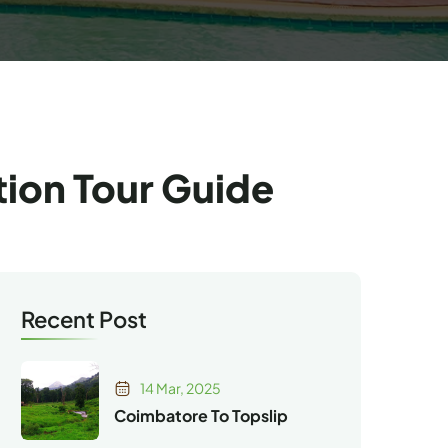
tion Tour Guide
Recent Post
14 Mar, 2025
Coimbatore To Topslip