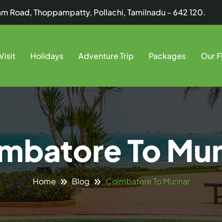
dam Road, Thoppampatty, Pollachi, Tamilnadu - 642 120.
Visit
Holidays
Adventure Trip
Packages
Our F
mbatore To Mu
Coimbatore To Munnar
Home
Blog