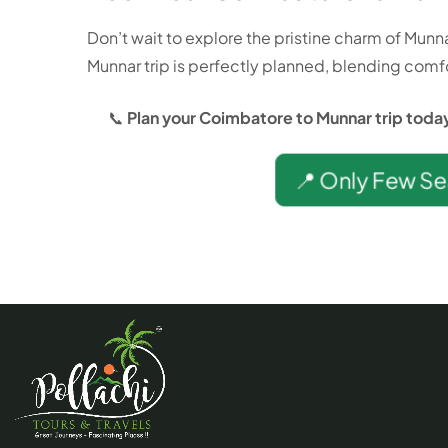
Don’t wait to explore the pristine charm of Munn
Munnar trip is perfectly planned, blending comfo
📞
Plan your Coimbatore to Munnar trip today 
📍 Only Few Se