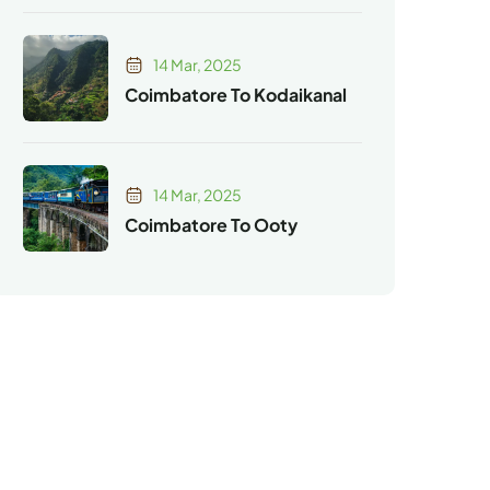
14 Mar, 2025
Coimbatore To Kodaikanal
14 Mar, 2025
Coimbatore To Ooty