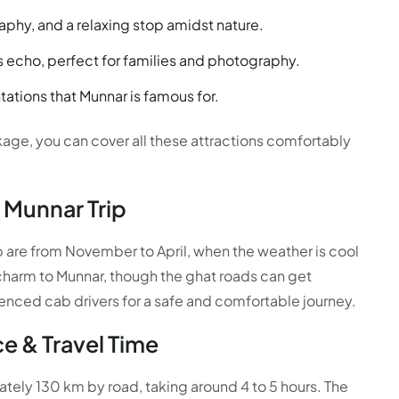
aphy, and a relaxing stop amidst nature.
s echo, perfect for families and photography.
ations that Munnar is famous for.
age, you can cover all these attractions comfortably
 Munnar Trip
p are from November to April, when the weather is cool
harm to Munnar, though the ghat roads can get
rienced cab drivers for a safe and comfortable journey.
e & Travel Time
ely 130 km by road, taking around 4 to 5 hours. The