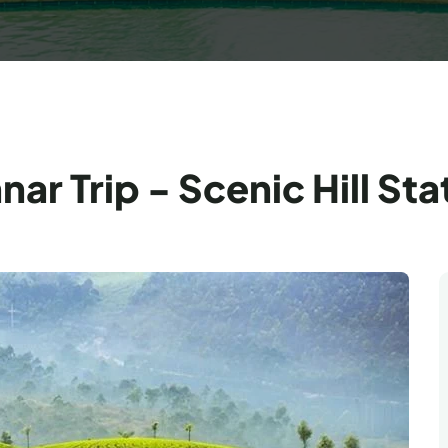
r Trip - Scenic Hill Sta