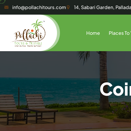
info@pollachitours.com
14, Sabari Garden, Palla
Home
Places To 
Coi