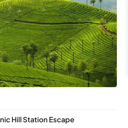
ic Hill Station Escape