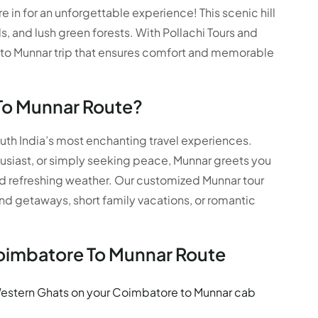
 in for an unforgettable experience! This scenic hill
ls, and lush green forests. With Pollachi Tours and
 to Munnar trip that ensures comfort and memorable
To Munnar Route?
uth India’s most enchanting travel experiences.
usiast, or simply seeking peace, Munnar greets you
nd refreshing weather. Our customized Munnar tour
 getaways, short family vacations, or romantic
Coimbatore To Munnar Route
estern Ghats on your Coimbatore to Munnar cab