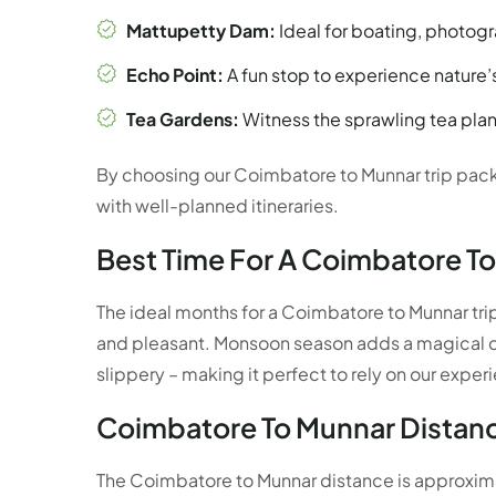
Mattupetty Dam:
Ideal for boating, photogr
Echo Point:
A fun stop to experience nature’
Tea Gardens:
Witness the sprawling tea plant
By choosing our Coimbatore to Munnar trip pack
with well-planned itineraries.
Best Time For A Coimbatore To
The ideal months for a Coimbatore to Munnar tri
and pleasant. Monsoon season adds a magical c
slippery – making it perfect to rely on our expe
Coimbatore To Munnar Distanc
The Coimbatore to Munnar distance is approximat