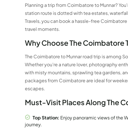
Planning a trip from Coimbatore to Munnar? You're
station route is dotted with tea estates, waterfal
Travels, you can book a hassle-free Coimbatore
travel moments.
Why Choose The Coimbatore 
The Coimbatore to Munnar road trip is among So
Whether you’re a nature lover, photography enth
with misty mountains, sprawling tea gardens, a
packages from Coimbatore are ideal for weekend
escapes.
Must-Visit Places Along The 
Top Station:
Enjoy panoramic views of the W
journey.