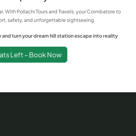
ar. With Pollachi Tours and Travels, your Coimbatore to
rt, safety, and unforgettable sightseeing.
and turn your dream hill station escape into reality
ats Left – Book Now