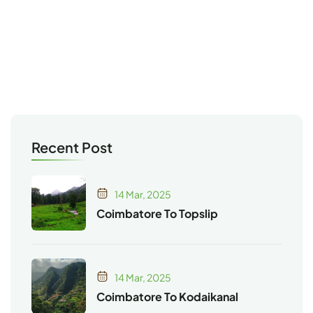
Recent Post
14 Mar, 2025
Coimbatore To Topslip
14 Mar, 2025
Coimbatore To Kodaikanal