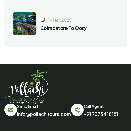
14 Mar, 2025
Coimbatore To Ooty
Send Email
Call Agent
info@pollachitours.com
+91 73734 18181