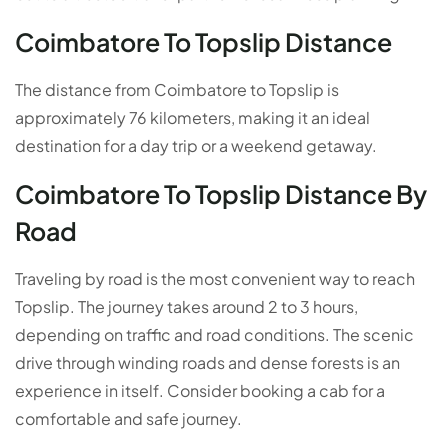
Coimbatore To Topslip Distance
The distance from Coimbatore to Topslip is
approximately 76 kilometers, making it an ideal
destination for a day trip or a weekend getaway.
Coimbatore To Topslip Distance By
Road
Traveling by road is the most convenient way to reach
Topslip. The journey takes around 2 to 3 hours,
depending on traffic and road conditions. The scenic
drive through winding roads and dense forests is an
experience in itself. Consider booking a cab for a
comfortable and safe journey.