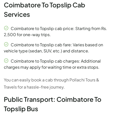
Coimbatore To Topslip Cab
Services
Coimbatore to Topslip cab price: Starting from Rs.
2,500 for one-way trips.
Coimbatore to Topslip cab fare: Varies based on
vehicle type (sedan, SUV, etc.) and distance.
Coimbatore to Topslip cab charges: Additional
charges may apply for waiting time or extra stops.
You can easily book a cab through Pollachi Tours &
Travels for a hassle-free journey.
Public Transport: Coimbatore To
Topslip Bus