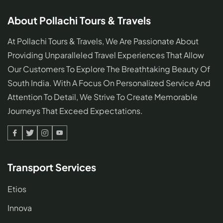
About Pollachi Tours & Travels
At Pollachi Tours & Travels, We Are Passionate About
Providing Unparalleled Travel Experiences That Allow
Our Customers To Explore The Breathtaking Beauty Of
South India. With A Focus On Personalized Service And
Attention To Detail, We Strive To Create Memorable
Journeys That Exceed Expectations.
Facebook
Twitter
Linked
Youtube
In
Transport Services
Etios
Innova