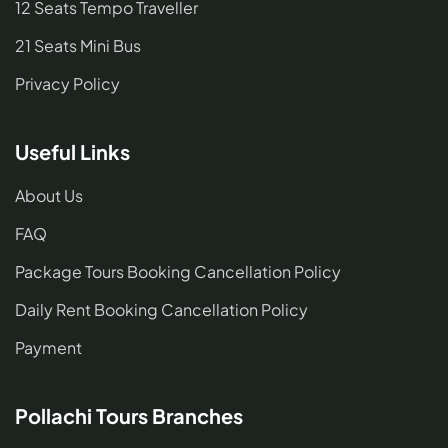
12 Seats Tempo Traveller
21 Seats Mini Bus
Privacy Policy
Useful Links
About Us
FAQ
Package Tours Booking Cancellation Policy
Daily Rent Booking Cancellation Policy
Payment
Pollachi Tours Branches