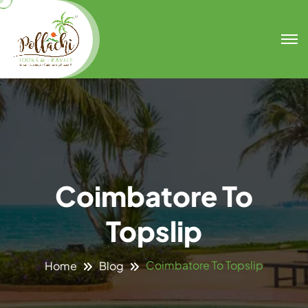
Coimbatore To
Topslip
Coimbatore To Topslip
Home
Blog