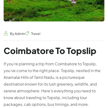
By Admin
Travel
Coimbatore To Topslip
If you’re planning a trip from Coimbatore to Topslip,
you’ve come to the right place. Topslip, nestled in the
Anamalai Hills of Tamil Nadu, is a picturesque
destination known for its lush greenery, wildlife, and
serene atmosphere. Here's everything you need to
know about traveling to Topslip, including tour
packages, cab options, bus timings, and more.