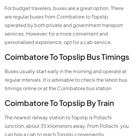
For budget travelers, buses are a great option. There
are regular buses from Coimbatore to Topslip,
operated by both private and government transport
services. However, for a more convenient and
personalized experience, opt for a cab service.
Coimbatore To Topslip Bus Timings
Buses usually start early in the morning and operate at
regular intervals. It is advisable to check the latest bus
timings online or at the Coimbatore bus station.
Coimbatore To Topslip By Train
The nearest railway station to Topslip is Pollachi
Junction, about 35 kilometers away. From Pollachi, you
can hire a cab to reach Topslip conveniently.