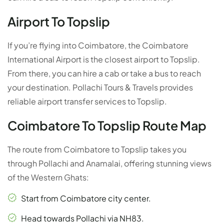
Airport To Topslip
If you’re flying into Coimbatore, the Coimbatore
International Airport is the closest airport to Topslip.
From there, you can hire a cab or take a bus to reach
your destination. Pollachi Tours & Travels provides
reliable airport transfer services to Topslip.
Coimbatore To Topslip Route Map
The route from Coimbatore to Topslip takes you
through Pollachi and Anamalai, offering stunning views
of the Western Ghats:
Start from Coimbatore city center.
Head towards Pollachi via NH83.