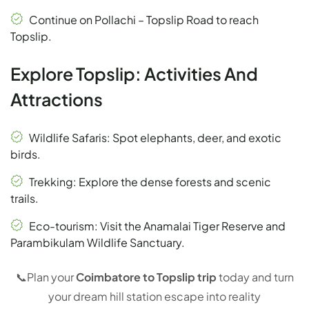
Continue on Pollachi – Topslip Road to reach
Topslip.
Explore Topslip: Activities And
Attractions
Wildlife Safaris: Spot elephants, deer, and exotic
birds.
Trekking: Explore the dense forests and scenic
trails.
Eco-tourism: Visit the Anamalai Tiger Reserve and
Parambikulam Wildlife Sanctuary.
📞
Plan your
Coimbatore to Topslip trip
today and turn
your dream hill station escape into reality