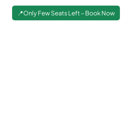
📍Only Few Seats Left – Book Now