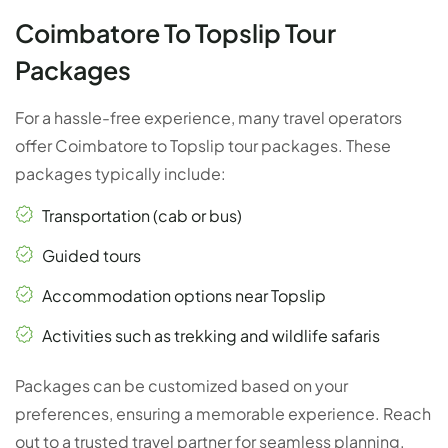
Coimbatore To Topslip Tour
Packages
For a hassle-free experience, many travel operators
offer Coimbatore to Topslip tour packages. These
packages typically include:
Transportation (cab or bus)
Guided tours
Accommodation options near Topslip
Activities such as trekking and wildlife safaris
Packages can be customized based on your
preferences, ensuring a memorable experience. Reach
out to a trusted travel partner for seamless planning.