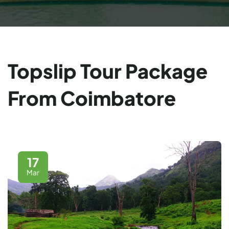
Topslip Tour Package
From Coimbatore
17
Mar