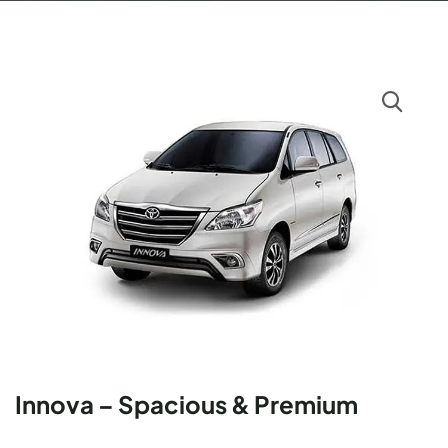
Innova – Spacious & Premium