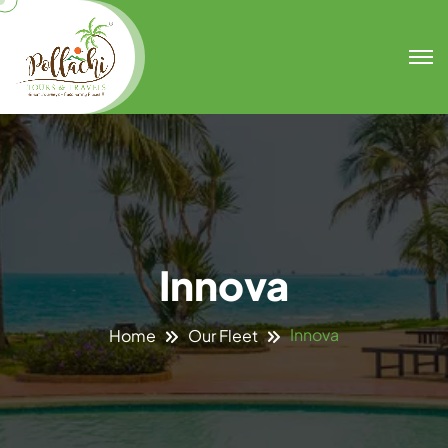
Innova
Innova
Home
Our Fleet