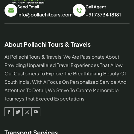
Send Email
Call Agent
info@pollachitours.com
+91 73734 18181
About Pollachi Tours & Travels
At Pollachi Tours & Travels, We Are Passionate About
Providing Unparalleled Travel Experiences That Allow
Our Customers To Explore The Breathtaking Beauty Of
South India. With A Focus On Personalized Service And
Attention To Detail, We Strive To Create Memorable
Journeys That Exceed Expectations.
Facebook
Twitter
Linked
Youtube
In
Transport Services