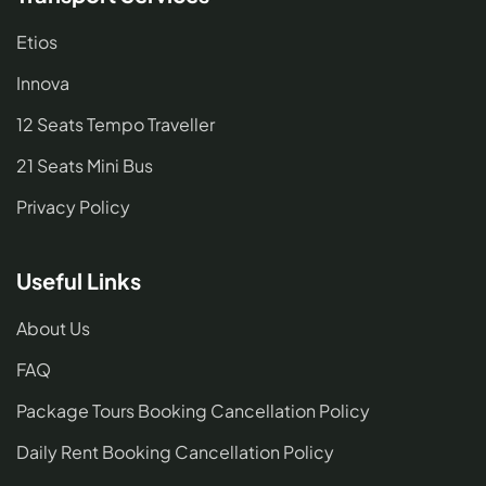
Etios
Innova
12 Seats Tempo Traveller
21 Seats Mini Bus
Privacy Policy
Useful Links
About Us
FAQ
Package Tours Booking Cancellation Policy
Daily Rent Booking Cancellation Policy