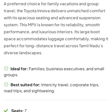
A preferred choice for family vacations and group
travel, the Toyota Innova delivers unmatched comfort
with its spacious seating and advanced suspension
system. This MPV is known for its reliability, smooth
performance, and luxurious interiors. Its large boot
space accommodates luggage comfortably, making it
perfect for long-distance travel across Tamil Nadu’s
diverse landscapes.
Ideal for:
Families, business executives, and small
groups.
Best suited for:
Intercity travel, corporate trips,
road trips, and sightseeing.
Seats:
7