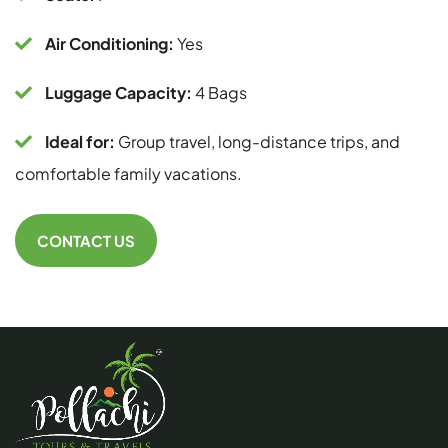
Air Conditioning:
Yes
Luggage Capacity:
4 Bags
Ideal for:
Group travel, long-distance trips, and
comfortable family vacations.
CONTACT US